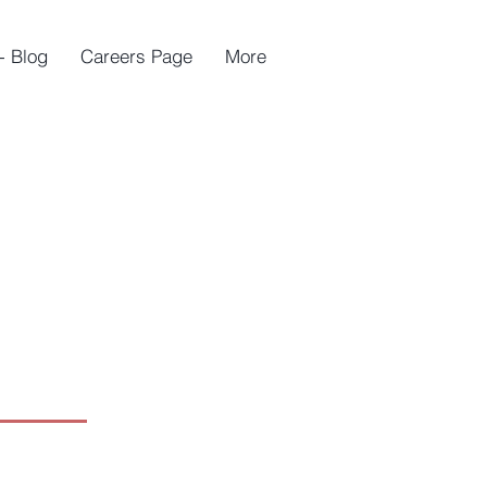
- Blog
Careers Page
More