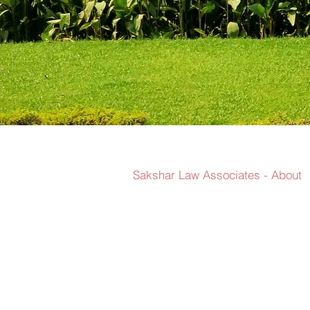
Sakshar Law Associates - About
We believe in
solutions tha
navigated. Ad