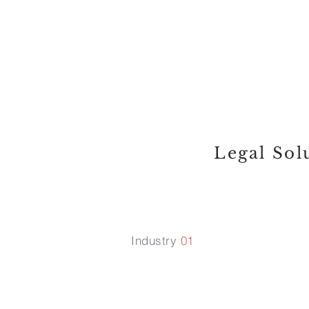
something tha
client approac
hurdle ; we s
Legal Sol
Industry
01
Start up