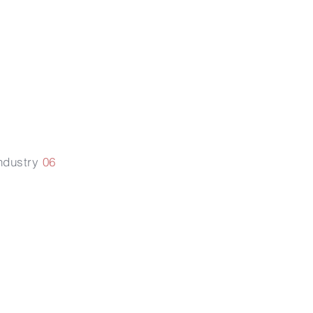
roperty
ights
ndustry
06
Litigation
services