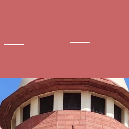
Central
District
ministrative
Court
Tribunal