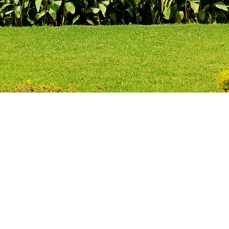
 providing thought out 
t can be easily understoo
apting , molding , encap