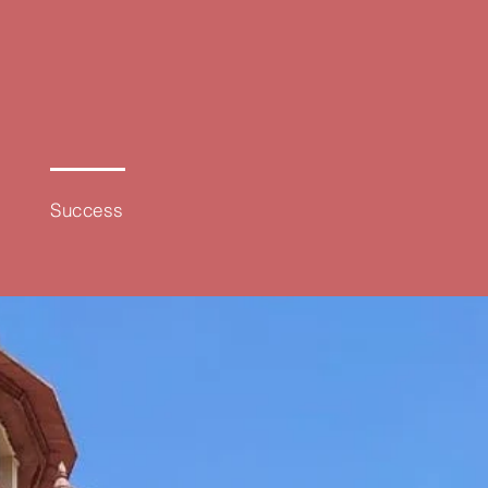
100%
Success