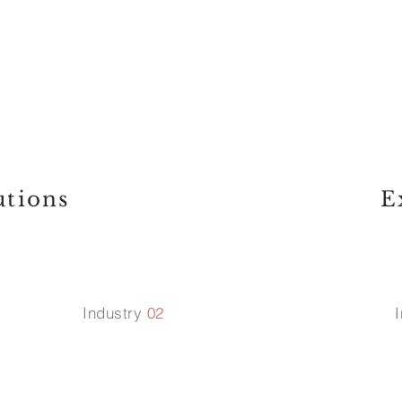
t we try to abide while 
hes us, we never look at 
ee it as a challenge and 
utions
E
Industry
02
I
Media &