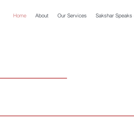
Home
About
Our Services
Sakshar Speaks 