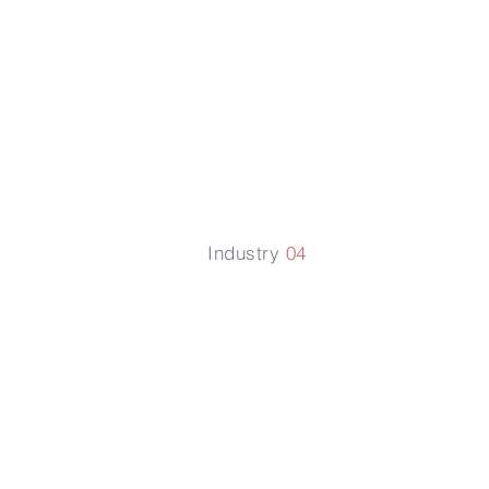
Laws
Industry
04
Employme
Law