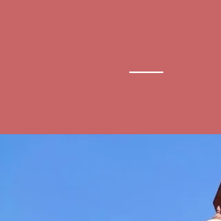
Delhi High
Ad
Court