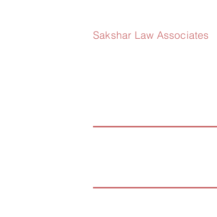
Sakshar Law Associates