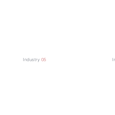
P
Technology
R
Law
Industry
05
I
E-
nt
Commerce
Law