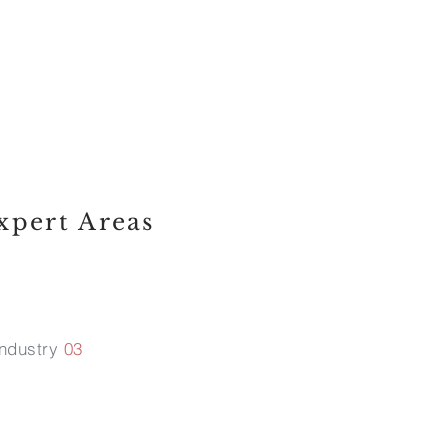
working. If a
it as a legal
opportunity.
xpert Areas
Industry
03
ntellectual