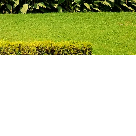
Legal
d and fluidly
sulating is