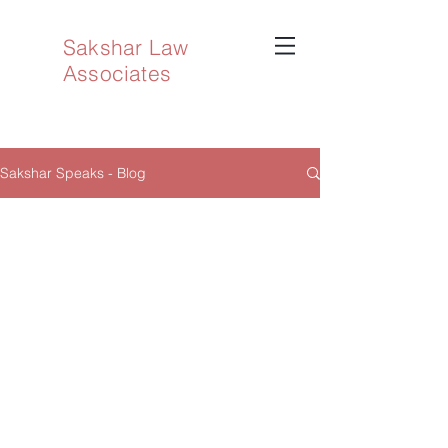
Sakshar Law
Associates
Sakshar Speaks - Blog