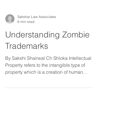
Sakshar Law Associates
6 min read
Understanding Zombie
Trademarks
By Sakshi Shairwal Ch Shloka Intellectual
Property refers to the intangible type of
property which is a creation of human
imagination,...