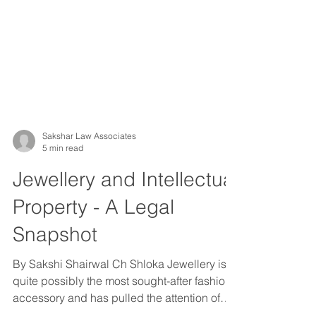
Sakshar Law Associates
5 min read
Jewellery and Intellectual
Property - A Legal
Snapshot
By Sakshi Shairwal Ch Shloka Jewellery is