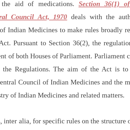
 the aid of medications. 
Section 36(1) of
ral Council Act, 1970
 deals with the auth
of Indian Medicines to make rules broadly rel
Act. Pursuant to Section 36(2), the regulatio
nt of both Houses of Parliament. Parliament ca
e the Regulations. The aim of the Act is to
Central Council of Indian Medicines and the ma
try of Indian Medicines and related matters.
inter alia, for specific rules on the structure o