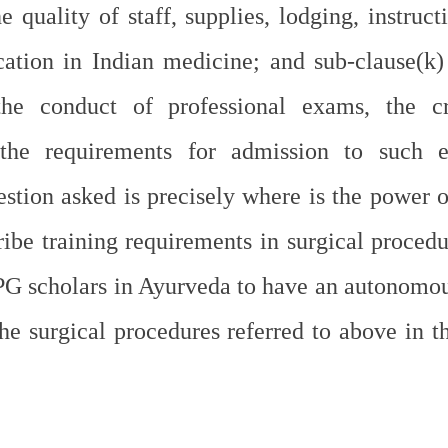
e quality of staff, supplies, lodging, instruct
cation in Indian medicine; and sub-clause(k) 
the conduct of professional exams, the cre
he requirements for admission to such ex
stion asked is precisely where is the power of
ibe training requirements in surgical procedur
PG scholars in Ayurveda to have an autonomo
he surgical procedures referred to above in th