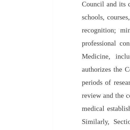
Council and its 
schools, courses,
recognition; mi
professional con
Medicine, incl
authorizes the C
periods of resear
review and the co
medical establis
Similarly, Sect