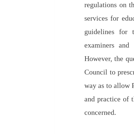
regulations on th
services for edu
guidelines for 
examiners and t
However, the que
Council to prescr
way as to allow 
and practice of t
concerned.