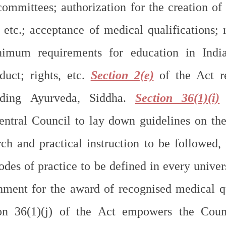
committees; authorization for the creation of
 etc.; acceptance of medical qualifications; r
nimum requirements for education in India
duct; rights, etc. 
Section 2(e)
 of the Act re
uding Ayurveda, Siddha. 
Section 36(1)(i)
 
entral Council to lay down guidelines on the
ch and practical instruction to be followed, t
des of practice to be defined in every univers
hment for the award of recognised medical qua
ion 36(1)(j) of the Act empowers the Coun