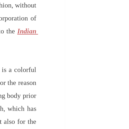
ion, without 
rporation of 
o the 
Indian 
s a colorful 
or the reason 
g body prior 
h, which has 
 also for the 