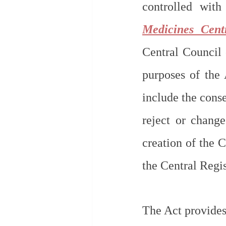
controlled with
Medicines Cent
Central Council 
purposes of the 
include the conse
reject or chang
creation of the 
the Central Regis
The Act provides, 