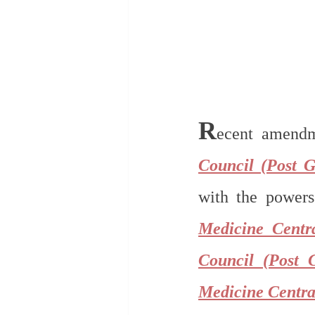
R
ecent amend
Council (Post G
with the powers 
Medicine Centr
Council (Post 
Medicine Centra