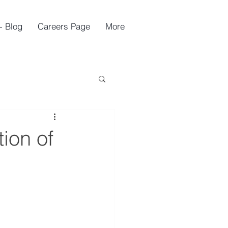
- Blog
Careers Page
More
ion of