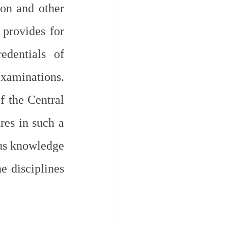
ion and other 
provides for 
dentials of 
aminations. 
 the Central 
es in such a 
us knowledge 
e disciplines 