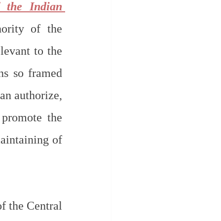
 the Indian 
ority of the 
evant to the 
ns so framed 
n authorize, 
 promote the 
intaining of 
f the Central 