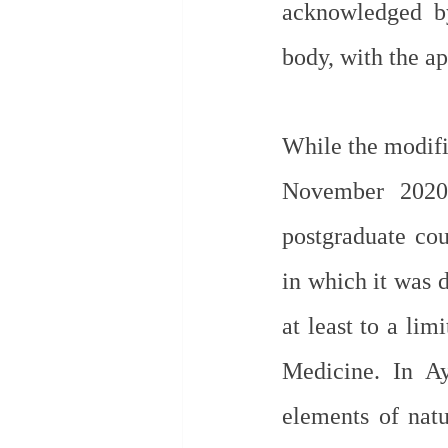
acknowledged by
body, with the a
While the modific
November 2020 
postgraduate cou
in which it was d
at least to a li
Medicine. In Ay
elements of natu