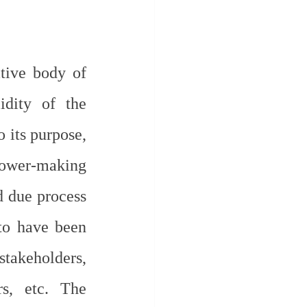
tive body of 
idity of the 
its purpose, 
Power-making 
 due process 
to have been 
takeholders, 
s, etc. The 