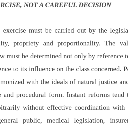
RCISE, NOT A CAREFUL DECISION
exercise must be carried out by the legisla
ality, propriety and proportionality. The val
 must be determined not only by reference to 
ence to its influence on the class concerned. 
monized with the ideals of natural justice and
ve and procedural form. Instant reforms tend 
trarily without effective coordination with s
eneral public, medical legislation, insurer