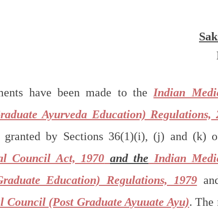
Sak
ments have been made to the 
Indian Medic
raduate Ayurveda Education) Regulations, 
granted by Sections 36(1)(i), (j) and (k) o
al Council Act, 1970
and the
Ind
ian Medic
Graduate Education) Regulations, 1979
 an
l Council (Post Graduate Ayuuate Ayu)
. The 