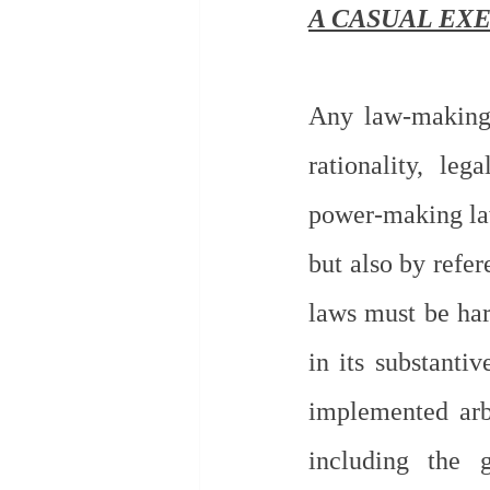
A CASUAL EXE
Any law-making 
rationality, leg
power-making law
but also by refer
laws must be har
in its substanti
implemented arbi
including the g