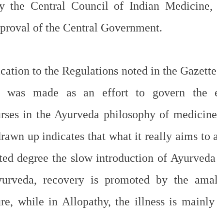
 the Central Council of Indian Medicine, a 
pproval of the Central Government.
ation to the Regulations noted in the Gazette 
was made as an effort to govern the ed
rses in the Ayurveda philosophy of medicine
rawn up indicates that what it really aims to 
mited degree the slow introduction of Ayurveda
urveda, recovery is promoted by the amal
re, while in Allopathy, the illness is mainly