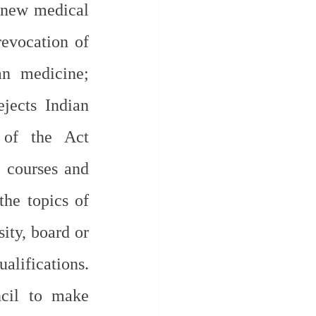
 new medical 
evocation of 
n medicine; 
jects Indian 
of the Act 
 courses and 
he topics of 
ity, board or 
lifications. 
cil to make 