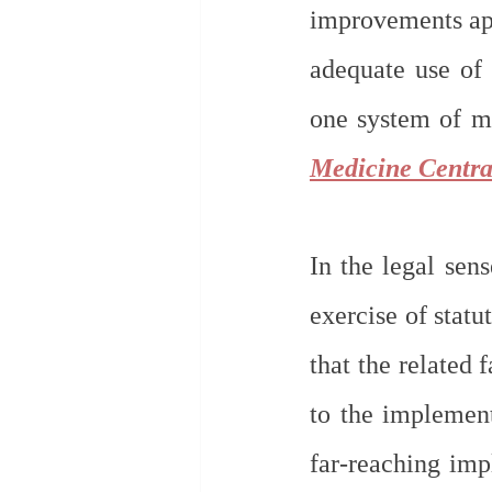
improvements app
adequate use of 
one system of me
Medicine Centra
In the legal sens
exercise of statu
that the related 
to the implemen
far-reaching impl