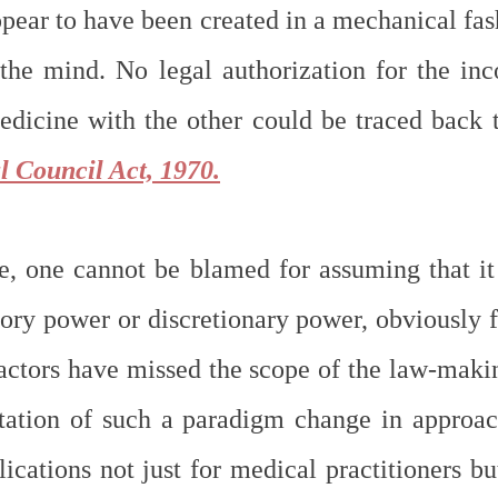
ear to have been created in a mechanical fash
the mind. No legal authorization for the inco
dicine with the other could be traced back t
l Council Act, 1970.
e, one cannot be blamed for assuming that it i
tory power or discretionary power, obviously f
factors have missed the scope of the law-makin
tation of such a paradigm change in approac
ications not just for medical practitioners but