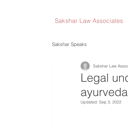
Sakshar Law Associates
Sakshar Speaks
Sakshar Law Assoc
Legal und
ayurveda
Updated:
Sep 3, 2022