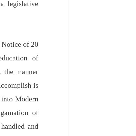
legislative 
Notice of 20 
ucation of 
, the manner 
accomplish is 
 into Modern 
gamation of 
 handled and 