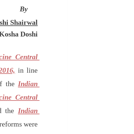
By 
shi Shairwal
Kosha Doshi
ine Central 
2016,
 in line 
f the 
Indian 
ine Central 
d the 
Indian 
reforms were 