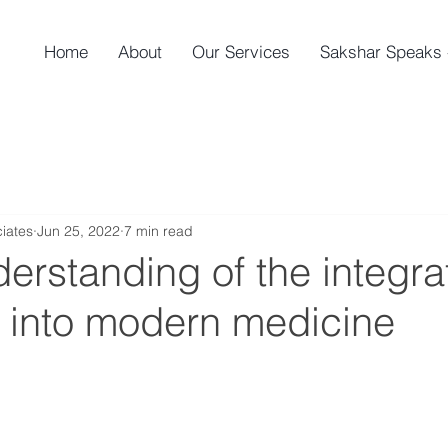
Home
About
Our Services
Sakshar Speaks 
iates
Jun 25, 2022
7 min read
erstanding of the integrat
 into modern medicine