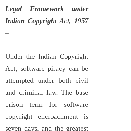
Legal Framework under 
Indian Copyright Act, 1957 
–
Under the Indian Copyright 
Act, software piracy can be 
attempted under both civil 
and criminal law. The base 
prison term for software 
copyright encroachment is 
seven days, and the greatest 