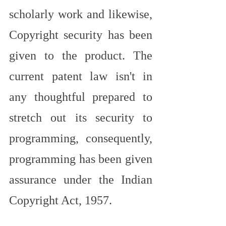
scholarly work and likewise, 
Copyright security has been 
given to the product. The 
current patent law isn't in 
any thoughtful prepared to 
stretch out its security to 
programming, consequently, 
programming has been given 
assurance under the Indian 
Copyright Act, 1957.