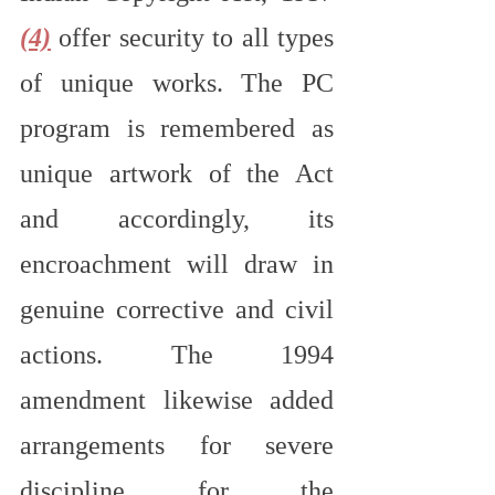
(4)
 offer security to all types 
of unique works. The PC 
program is remembered as 
unique artwork of the Act 
and accordingly, its 
encroachment will draw in 
genuine corrective and civil 
actions. The 1994 
amendment likewise added 
arrangements for severe 
discipline for the 