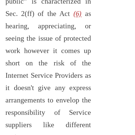
public” is characterized in 
Sec. 2(ff) of the Act 
(6)
 as 
hearing, appreciating, or 
seeing the issue of protected 
work however it comes up 
short on the risk of the 
Internet Service Providers as 
it doesn't give any express 
arrangements to envelop the 
responsibility of Service 
suppliers like different 