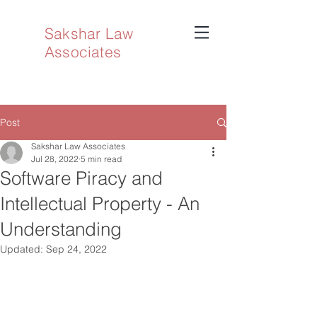
Sakshar Law
Associates
Post
Sakshar Law Associates
Jul 28, 2022
5 min read
Software Piracy and
Intellectual Property - An
Understanding
Updated:
Sep 24, 2022