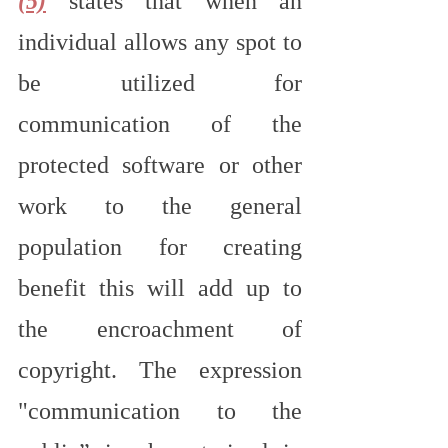
(5)
 states that when an 
individual allows any spot to 
be utilized for 
communication of the 
protected software or other 
work to the general 
population for creating 
benefit this will add up to 
the encroachment of 
copyright. The expression 
"communication to the 