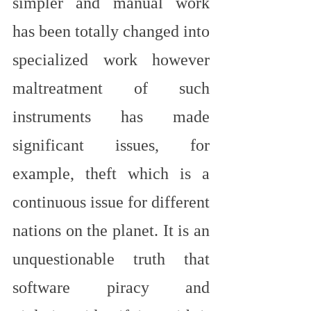
simpler and manual work 
has been totally changed into 
specialized work however 
maltreatment of such 
instruments has made 
significant issues, for 
example, theft which is a 
continuous issue for different 
nations on the planet. It is an 
unquestionable truth that 
software piracy and 