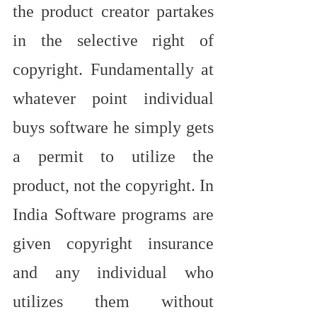
the product creator partakes 
in the selective right of 
copyright. Fundamentally at 
whatever point individual 
buys software he simply gets 
a permit to utilize the 
product, not the copyright. In 
India Software programs are 
given copyright insurance 
and any individual who 
utilizes them without 