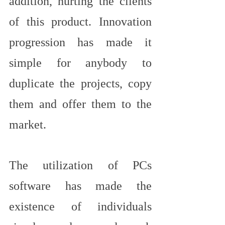
addition, hurting the clients 
of this product. Innovation 
progression has made it 
simple for anybody to 
duplicate the projects, copy 
them and offer them to the 
market.
The utilization of PCs 
software has made the 
existence of individuals 