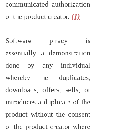
communicated authorization 
of the product creator. 
(1)
Software piracy is 
essentially a demonstration 
done by any individual 
whereby he duplicates, 
downloads, offers, sells, or 
introduces a duplicate of the 
product without the consent 
of the product creator where 