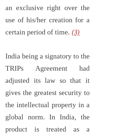
an exclusive right over the 
use of his/her creation for a 
certain period of time. 
(3)
India being a signatory to the 
TRIPs Agreement had 
adjusted its law so that it 
gives the greatest security to 
the intellectual property in a 
global norm. In India, the 
product is treated as a 