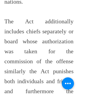
nations.
The Act additionally 
includes chiefs separately or 
board whose authorization 
was taken for the 
commission of the offense 
similarly the Act punishes 
both individuals and friends 
and furthermore the 
organization which gives 