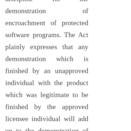
demonstration of 
encroachment of protected 
software programs. The Act 
plainly expresses that any 
demonstration which is 
finished by an unapproved 
individual with the product 
which was legitimate to be 
finished by the approved 
licensee individual will add 
up to the demonstration of 