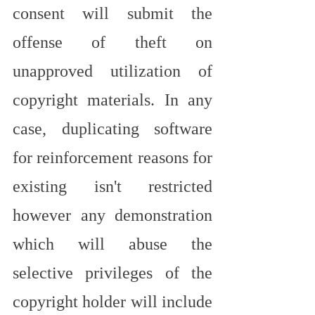
consent will submit the 
offense of theft on 
unapproved utilization of 
copyright materials. In any 
case, duplicating software 
for reinforcement reasons for 
existing isn't restricted 
however any demonstration 
which will abuse the 
selective privileges of the 
copyright holder will include 