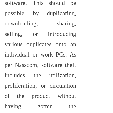
software. This should be 
possible by duplicating, 
downloading, sharing, 
selling, or introducing 
various duplicates onto an 
individual or work PCs. As 
per Nasscom, software theft 
includes the utilization, 
proliferation, or circulation 
of the product without 
having gotten the 