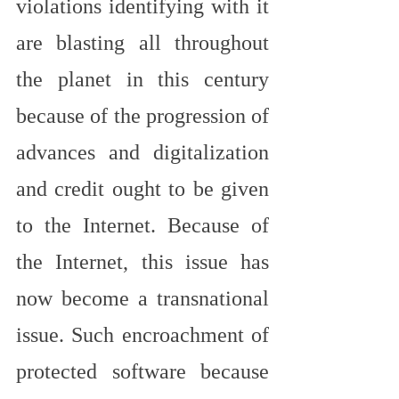
violations identifying with it 
are blasting all throughout 
the planet in this century 
because of the progression of 
advances and digitalization 
and credit ought to be given 
to the Internet. Because of 
the Internet, this issue has 
now become a transnational 
issue. Such encroachment of 
protected software because 