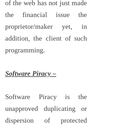
of the web has not just made 
the financial issue the 
proprietor/maker yet, in 
addition, the client of such 
programming.
Software Piracy –
Software Piracy is the 
unapproved duplicating or 
dispersion of protected 