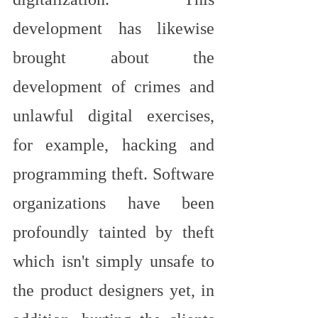
development has likewise 
brought about the 
development of crimes and 
unlawful digital exercises, 
for example, hacking and 
programming theft. Software 
organizations have been 
profoundly tainted by theft 
which isn't simply unsafe to 
the product designers yet, in 