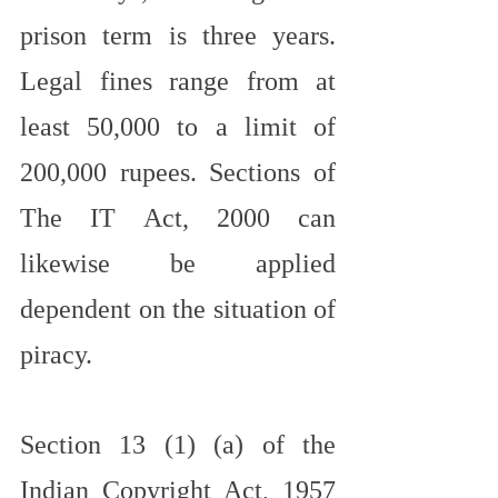
prison term is three years. 
Legal fines range from at 
least 50,000 to a limit of 
200,000 rupees. Sections of 
The IT Act, 2000 can 
likewise be applied 
dependent on the situation of 
piracy.
Section 13 (1) (a) of the 
Indian Copyright Act, 1957 