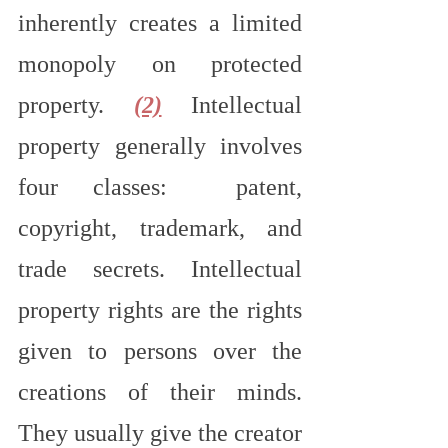
inherently creates a limited 
monopoly on protected 
property. 
(2)
 Intellectual 
property generally involves 
four classes:  patent, 
copyright, trademark, and 
trade secrets. Intellectual 
property rights are the rights 
given to persons over the 
creations of their minds. 
They usually give the creator 