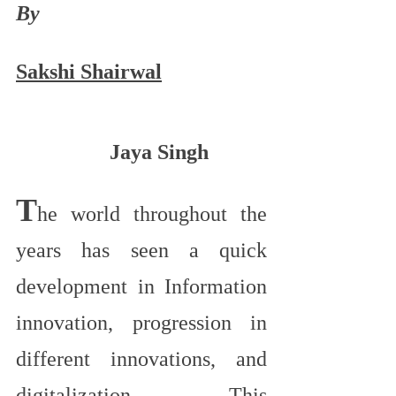
By
Sakshi Shairwal
Jaya Singh
T
he world throughout the 
years has seen a quick 
development in Information 
innovation, progression in 
different innovations, and 
digitalization. This 