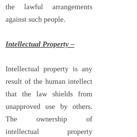
the lawful arrangements 
against such people.
Intellectual Property –
Intellectual property is any 
result of the human intellect 
that the law shields from 
unapproved use by others.  
The ownership of 
intellectual property 