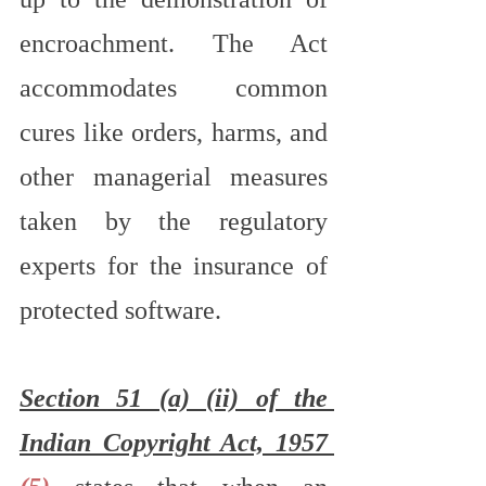
encroachment. The Act 
accommodates common 
cures like orders, harms, and 
other managerial measures 
taken by the regulatory 
experts for the insurance of 
protected software.
Section 51 (a) (ii) of the 
Indian Copyright Act, 1957 