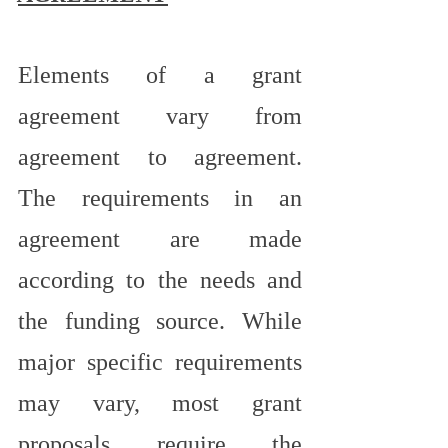
Elements of a grant 
agreement vary from 
agreement to agreement. 
The requirements in an 
agreement are made 
according to the needs and 
the funding source. While 
major specific requirements 
may vary, most grant 
proposals require the 