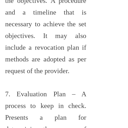
the objectives. A procedure 
and a timeline that is 
necessary to achieve the set 
objectives. It may also 
include a revocation plan if 
methods are adopted as per 
request of the provider.
7. Evaluation Plan – A 
process to keep in check. 
Presents a plan for 