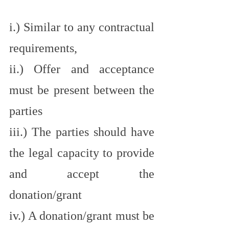
i.) Similar to any contractual 
requirements,
ii.) Offer and acceptance 
must be present between the 
parties
iii.) The parties should have 
the legal capacity to provide 
and accept the 
donation/grant
iv.) A donation/grant must be 