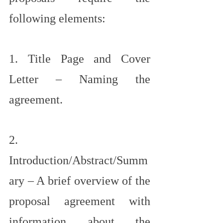
following elements:
1. Title Page and Cover 
Letter – Naming the 
agreement.
2. 
Introduction/Abstract/Summ
ary – A brief overview of the 
proposal agreement with 
information about the 