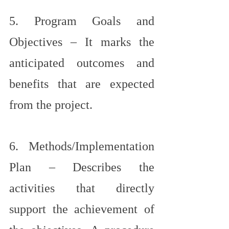
5. Program Goals and 
Objectives – It marks the 
anticipated outcomes and 
benefits that are expected 
from the project.
6. Methods/Implementation 
Plan – Describes the 
activities that directly 
support the achievement of 