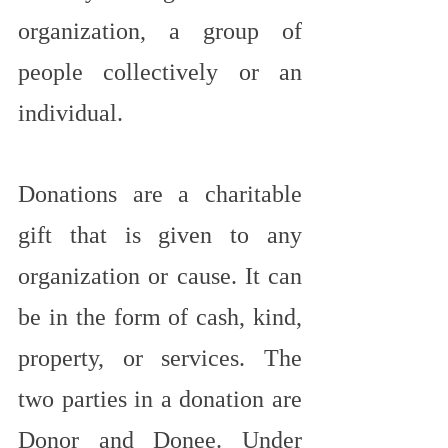
organization, a group of 
people collectively or an 
individual.
Donations are a charitable 
gift that is given to any 
organization or cause. It can 
be in the form of cash, kind, 
property, or services. The 
two parties in a donation are 
Donor and Donee. Under 