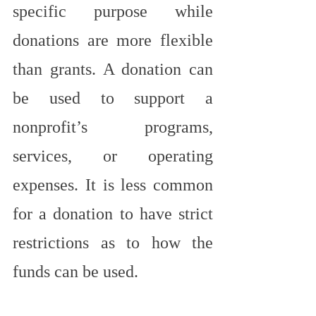
specific purpose while 
donations are more flexible 
than grants. A donation can 
be used to support a 
nonprofit’s programs, 
services, or operating 
expenses. It is less common 
for a donation to have strict 
restrictions as to how the 
funds can be used.