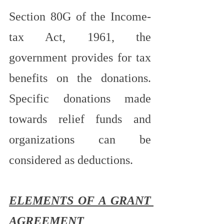
Section 80G of the Income-
tax Act, 1961, the 
government provides for tax 
benefits on the donations. 
Specific donations made 
towards relief funds and 
organizations can be 
considered as deductions.
ELEMENTS OF A GRANT 
AGREEMENT