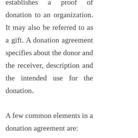
establishes a proof of 
donation to an organization. 
It may also be referred to as 
a gift. A donation agreement 
specifies about the donor and 
the receiver, description and 
the intended use for the 
donation.
A few common elements in a 
donation agreement are: