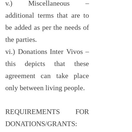
v.) Miscellaneous – 
additional terms that are to 
be added as per the needs of 
the parties.
vi.) Donations Inter Vivos – 
this depicts that these 
agreement can take place 
only between living people.
REQUIREMENTS FOR 
DONATIONS/GRANTS: