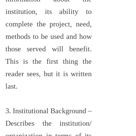
institution, its ability to 
complete the project, need, 
methods to be used and how 
those served will benefit. 
This is the first thing the 
reader sees, but it is written 
last.
3. Institutional Background – 
Describes the institution/ 
organization in terms of its 