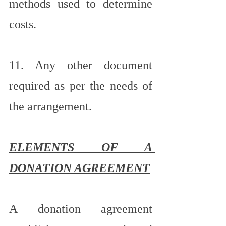
methods used to determine 
costs.
11. Any other document 
required as per the needs of 
the arrangement.
ELEMENTS OF A 
DONATION AGREEMENT
A donation agreement 