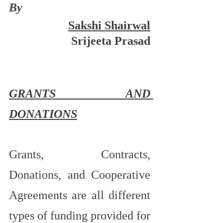
By
Sakshi Shairwal
Srijeeta Prasad
GRANTS AND 
DONATIONS
Grants, Contracts, 
Donations, and Cooperative 
Agreements are all different 
types of funding provided for 