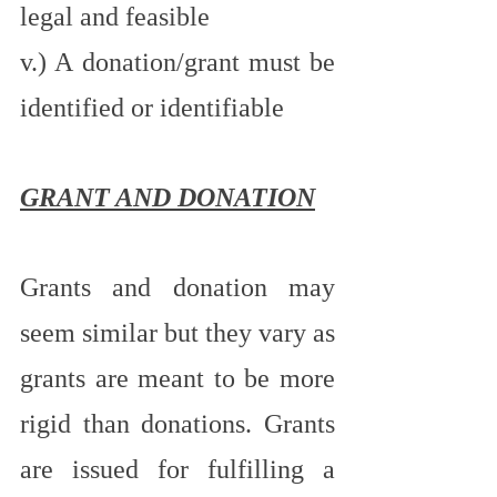
legal and feasible 
v.) A donation/grant must be 
identified or identifiable
GRANT AND DONATION
Grants and donation may 
seem similar but they vary as 
grants are meant to be more 
rigid than donations. Grants 
are issued for fulfilling a 