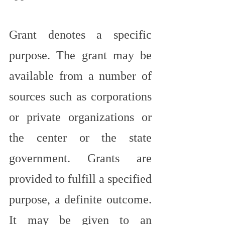
Grant denotes a specific 
purpose. The grant may be 
available from a number of 
sources such as corporations 
or private organizations or 
the center or the state 
government. Grants are 
provided to fulfill a specified 
purpose, a definite outcome. 
It may be given to an 