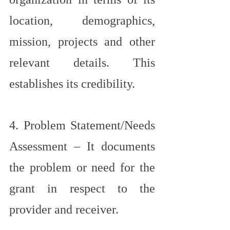
location, demographics, 
mission, projects and other 
relevant details. This 
establishes its credibility.
4. Problem Statement/Needs 
Assessment – It documents 
the problem or need for the 
grant in respect to the 
provider and receiver.