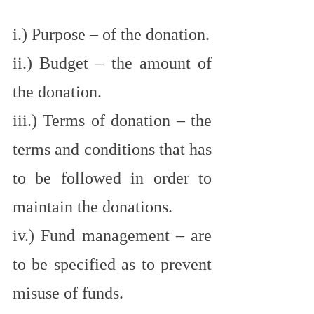
i.) Purpose – of the donation.
ii.) Budget – the amount of 
the donation.
iii.) Terms of donation – the 
terms and conditions that has 
to be followed in order to 
maintain the donations.
iv.) Fund management – are 
to be specified as to prevent 
misuse of funds.