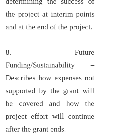
determining the success of 
the project at interim points 
and at the end of the project.
8. Future 
Funding/Sustainability – 
Describes how expenses not 
supported by the grant will 
be covered and how the 
project effort will continue 
after the grant ends.