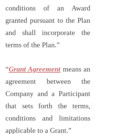
conditions of an Award 
granted pursuant to the Plan 
and shall incorporate the 
terms of the Plan.”
“
Grant Agreement
 means an 
agreement between the 
Company and a Participant 
that sets forth the terms, 
conditions and limitations 
applicable to a Grant.”