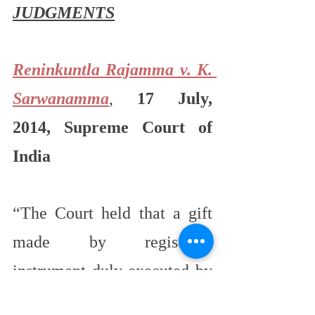
JUDGMENTS
Reninkuntla Rajamma v. K. 
Sarwanamma
, 
17 July, 
2014, Supreme Court of 
India
“The Court held that a gift 
made by registered 
instrument duly executed by 
or on behalf of the donor and 