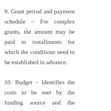
9. Grant period and payment 
schedule – For complex 
grants, the amount may be 
paid in installments for 
which the conditions need to 
be established in advance.
10. Budget – Identifies the 
costs to be met by the 
funding source and the 