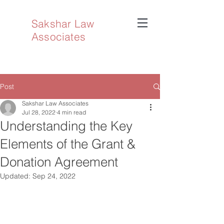
Sakshar Law
Associates
Post
Sakshar Law Associates
Jul 28, 2022
4 min read
Understanding the Key
Elements of the Grant &
Donation Agreement
Updated:
Sep 24, 2022