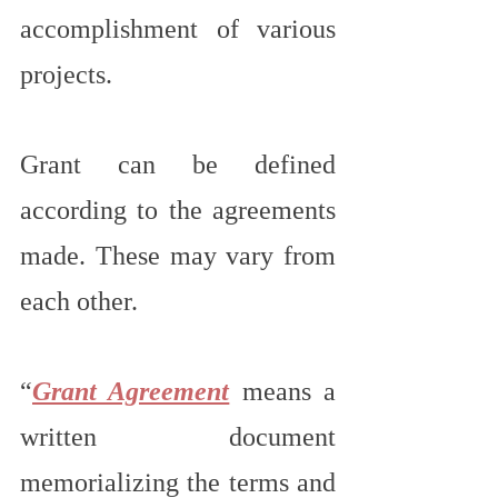
accomplishment of various 
projects.
Grant can be defined 
according to the agreements 
made. These may vary from 
each other.
“
Grant Agreement
 means a 
written document 
memorializing the terms and 